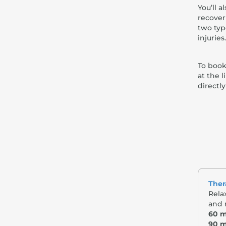
You’ll 
recover
two typ
injuries.
To book
at the 
directl
Ther
Rela
and 
60 m
90 m