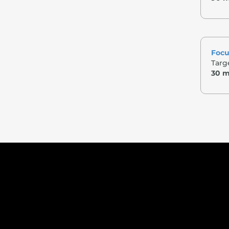
Focu
Targe
30 m