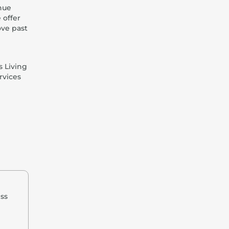
nue
 offer
ove past
s Living
rvices
ess