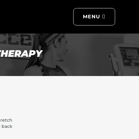
MENU
THE ACCEL DIFFERENCE
GET TO KNOW US
MEMBERSHIPS
THERAPY
NON-MEMBER SERVICES
CONTACT US
LET'S MOVE BLOG
FREQUENTLY ASKED
QUESTIONS
tretch
u back