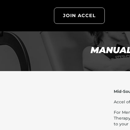
JOIN ACCEL
MANUAL
Mid-So
Accel o
For Mem
Therapy
to your 