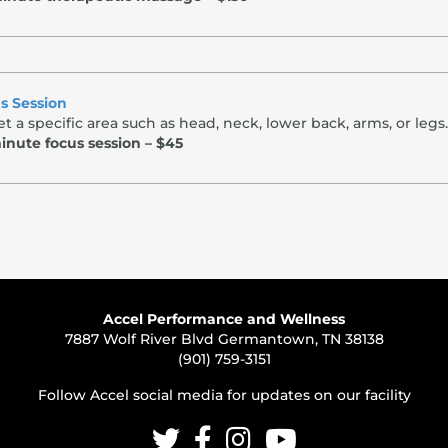
s Session
t a specific area such as head, neck, lower back, arms, or legs.
inute focus session – $45
Accel Performance and Wellness
7887 Wolf River Blvd Germantown, TN 38138
(901) 759-3151
Follow Accel social media for updates on our facility