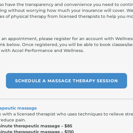
also have the transparency and convenience you need to conti
ing without worrying how much your insurance will cover. We
es of physical therapy from licensed therapists to help you m
 an appointment, please register for an account with Wellnes
link below. Once registered, you will be able to book classes/se
y with Accel Performance and Wellness.
SCHEDULE A MASSAGE THERAPY SESSION
apeutic massage
x with a licensed therapist who uses techniques to relieve str
reduce pain.
inute therapeutic massage – $85
inute therapeutic massage – $130