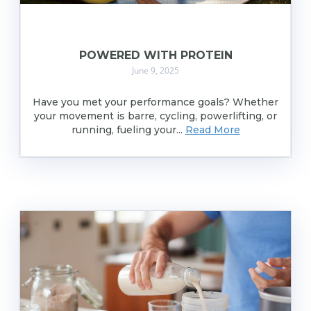
POWERED WITH PROTEIN
June 9, 2025
Have you met your performance goals? Whether
your movement is barre, cycling, powerlifting, or
running, fueling your...
Read More