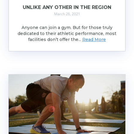
UNLIKE ANY OTHER IN THE REGION
March 26, 2021
Anyone can join a gym. But for those truly
dedicated to their athletic performance, most
facilities don’t offer the...
Read More