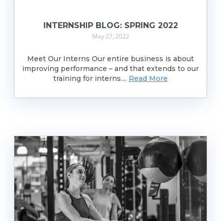
INTERNSHIP BLOG: SPRING 2022
May 27, 2022
Meet Our Interns Our entire business is about
improving performance – and that extends to our
training for interns....
Read More