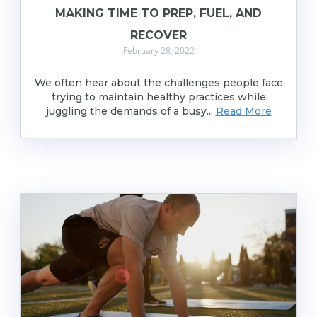
MAKING TIME TO PREP, FUEL, AND
RECOVER
February 28, 2022
We often hear about the challenges people face
trying to maintain healthy practices while
juggling the demands of a busy...
Read More