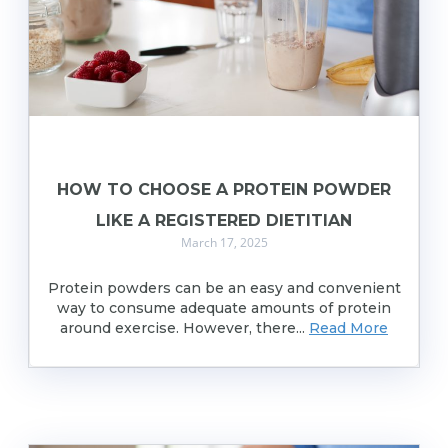
HOW TO CHOOSE A PROTEIN POWDER
LIKE A REGISTERED DIETITIAN
March 17, 2025
Protein powders can be an easy and convenient
way to consume adequate amounts of protein
around exercise. However, there...
Read More