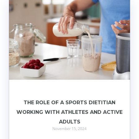
THE ROLE OF A SPORTS DIETITIAN
WORKING WITH ATHLETES AND ACTIVE
ADULTS
November 15, 2024