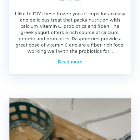
I like to DIY these frozen yogurt cups for an easy
and delicious treat that packs nutrition with
calcium, vitamin C, probiotics and fiber! The
greek yogurt offers a rich source of calcium,
protein and probiotics. Raspberries provide a
great dose of vitamin C and are a fiber-rich food,
working well with the probiotics for…
Read more