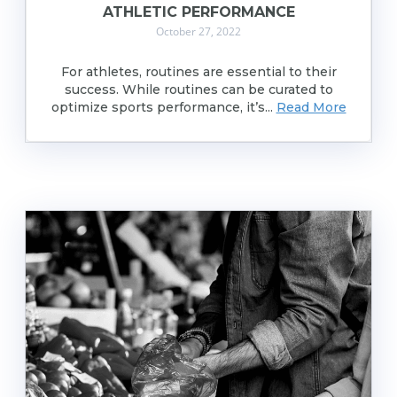
ATHLETIC PERFORMANCE
October 27, 2022
For athletes, routines are essential to their
success. While routines can be curated to
optimize sports performance, it’s...
Read More