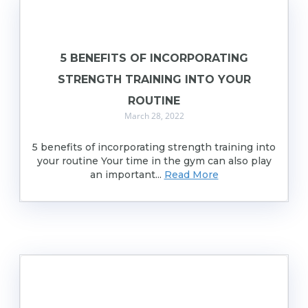
5 BENEFITS OF INCORPORATING
STRENGTH TRAINING INTO YOUR
ROUTINE
March 28, 2022
5 benefits of incorporating strength training into
your routine Your time in the gym can also play
an important...
Read More