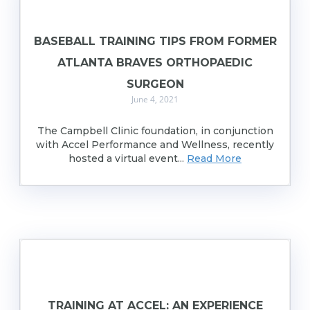
BASEBALL TRAINING TIPS FROM FORMER
ATLANTA BRAVES ORTHOPAEDIC
SURGEON
June 4, 2021
The Campbell Clinic foundation, in conjunction
with Accel Performance and Wellness, recently
hosted a virtual event...
Read More
TRAINING AT ACCEL: AN EXPERIENCE