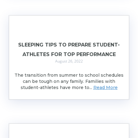
SLEEPING TIPS TO PREPARE STUDENT-
ATHLETES FOR TOP PERFORMANCE
August 26, 2022
The transition from summer to school schedules
can be tough on any family. Families with
student-athletes have more to...
Read More