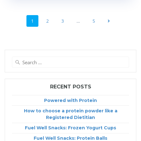
POSTS
NAVIGATION
Page
Page
Page
Page
1
2
3
…
5
Search
for:
RECENT POSTS
Powered with Protein
How to choose a protein powder like a
Registered Dietitian
Fuel Well Snacks: Frozen Yogurt Cups
Fuel Well Snacks: Protein Balls