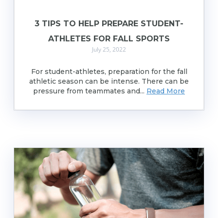
3 TIPS TO HELP PREPARE STUDENT-
ATHLETES FOR FALL SPORTS
July 25, 2022
For student-athletes, preparation for the fall
athletic season can be intense. There can be
pressure from teammates and...
Read More