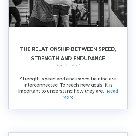
THE RELATIONSHIP BETWEEN SPEED,
STRENGTH AND ENDURANCE
April 25, 2022
Strength, speed and endurance training are
interconnected. To reach new goals, it is
important to understand how they are...
Read
More