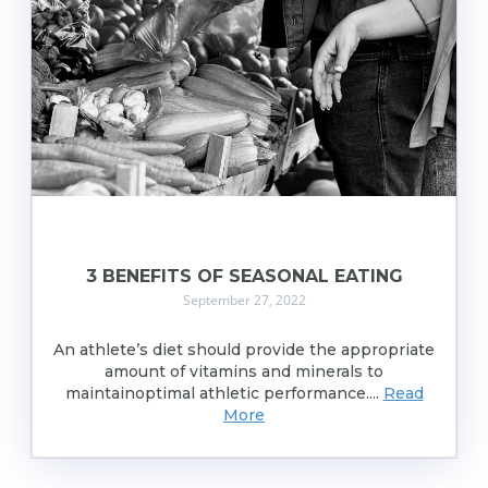
3 BENEFITS OF SEASONAL EATING
September 27, 2022
An athlete’s diet should provide the appropriate
amount of vitamins and minerals to
maintainoptimal athletic performance....
Read
More