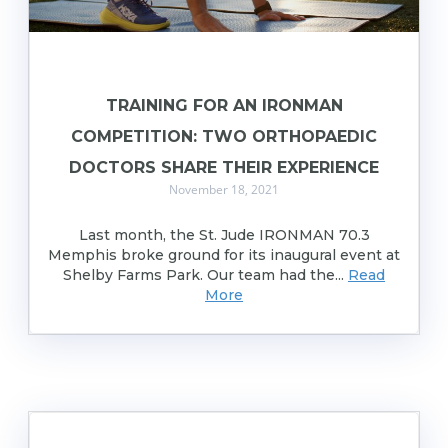
TRAINING FOR AN IRONMAN
COMPETITION: TWO ORTHOPAEDIC
DOCTORS SHARE THEIR EXPERIENCE
November 18, 2021
Last month, the St. Jude IRONMAN 70.3
Memphis broke ground for its inaugural event at
Shelby Farms Park. Our team had the...
Read
More