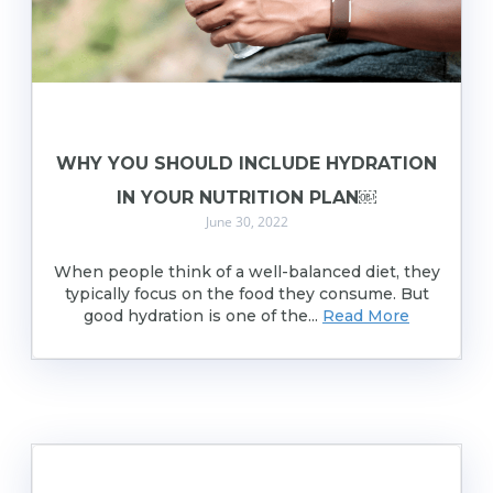
WHY YOU SHOULD INCLUDE HYDRATION
IN YOUR NUTRITION PLAN￼
June 30, 2022
When people think of a well-balanced diet, they
typically focus on the food they consume. But
good hydration is one of the...
Read More