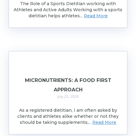
The Role of a Sports Dietitian working with
Athletes and Active Adults Working with a sports
dietitian helps athletes...
Read More
MICRONUTRIENTS: A FOOD FIRST
APPROACH
July 23, 2024
As a registered dietitian, I am often asked by
clients and athletes alike whether or not they
should be taking supplements;...
Read More