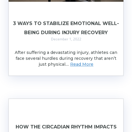
3 WAYS TO STABILIZE EMOTIONAL WELL-
BEING DURING INJURY RECOVERY
December 1, 2022
After suffering a devastating injury, athletes can
face several hurdles during recovery that aren’t
just physical....
Read More
HOW THE CIRCADIAN RHYTHM IMPACTS