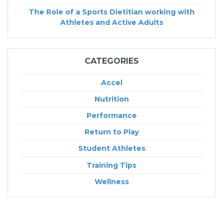
The Role of a Sports Dietitian working with
Athletes and Active Adults
CATEGORIES
Accel
Nutrition
Performance
Return to Play
Student Athletes
Training Tips
Wellness