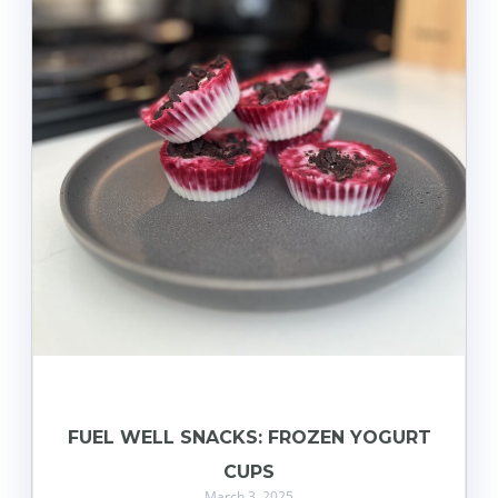
FUEL WELL SNACKS: FROZEN YOGURT
CUPS
March 3, 2025