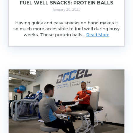
FUEL WELL SNACKS: PROTEIN BALLS
January 20, 2025
Having quick and easy snacks on hand makes it
so much more accessible to fuel well during busy
weeks. These protein balls...
Read More