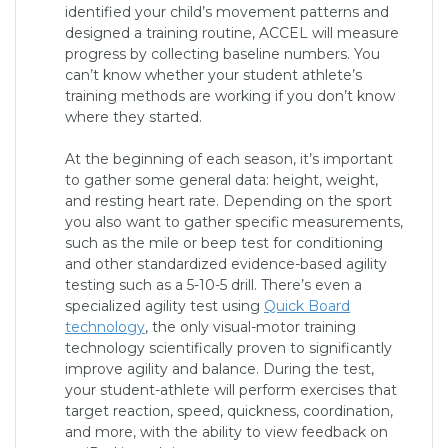
identified your child’s movement patterns and
designed a training routine, ACCEL will measure
progress by collecting baseline numbers. You
can’t know whether your student athlete’s
training methods are working if you don’t know
where they started.
At the beginning of each season, it’s important
to gather some general data: height, weight,
and resting heart rate. Depending on the sport
you also want to gather specific measurements,
such as the mile or beep test for conditioning
and other standardized evidence-based agility
testing such as a 5-10-5 drill. There’s even a
specialized agility test using
Quick Board
technology
, the only visual-motor training
technology scientifically proven to significantly
improve agility and balance. During the test,
your student-athlete will perform exercises that
target reaction, speed, quickness, coordination,
and more, with the ability to view feedback on