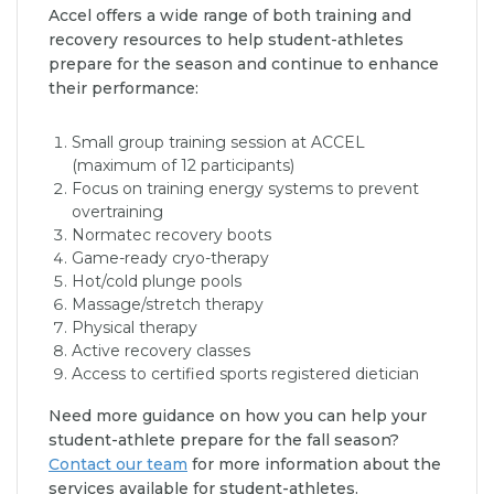
Accel offers a wide range of both training and
recovery resources to help student-athletes
prepare for the season and continue to enhance
their performance:
Small group training session at ACCEL
(maximum of 12 participants)
Focus on training energy systems to prevent
overtraining
Normatec recovery boots
Game-ready cryo-therapy
Hot/cold plunge pools
Massage/stretch therapy
Physical therapy
Active recovery classes
Access to certified sports registered dietician
Need more guidance on how you can help your
student-athlete prepare for the fall season?
Contact our team
for more information about the
services available for student-athletes.