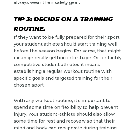
always wear their safety gear.
TIP 3: DECIDE ON A TRAINING
ROUTINE.
If they want to be fully prepared for their sport,
your student athlete should start training well
before the season begins. For some, that might
mean generally getting into shape. Or for highly
competitive student athletes it means
establishing a regular workout routine with
specific goals and targeted training for their
chosen sport.
With any workout routine, it’s important to
spend some time on flexibility to help prevent
injury. Your student-athlete should also allow
some time for rest and recovery so that their
mind and body can recuperate during training.