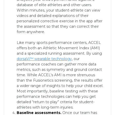
database of elite athletes and other users.
Within minutes, your student-athlete can view
videos and detailed explanations of their
personalized corrective exercise in the app after
the assessment so that they can correct their
form anywhere.
Like many sports performance centers, ACCEL
offers both an Athletic Movement Index (AMI)
and a specialized running assessment. By using
dorsaVi™ wearable technology
, our
performance coaches can gather more data
metrics, such as symmetry and ground contact
time. While ACCEL’s AMI is more strenuous
than the Fusionetics screening, the results offer
a wider range of insights to help your child excel.
Most importantly, baseline testing with these
performance technologies can help you get
detailed “return to play” criteria for student-
athletes with long-term injuries.
Baseline assessments.
Once our team has