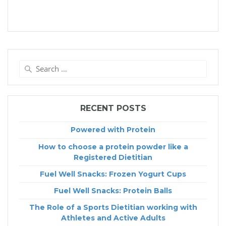
Search
for:
RECENT POSTS
Powered with Protein
How to choose a protein powder like a
Registered Dietitian
Fuel Well Snacks: Frozen Yogurt Cups
Fuel Well Snacks: Protein Balls
The Role of a Sports Dietitian working with
Athletes and Active Adults