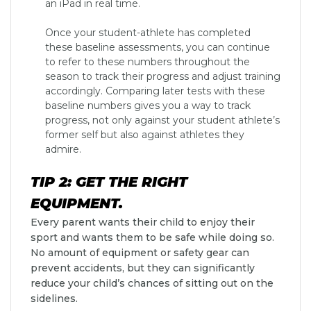
an iPad in real time.
Once your student-athlete has completed
these baseline assessments, you can continue
to refer to these numbers throughout the
season to track their progress and adjust training
accordingly. Comparing later tests with these
baseline numbers gives you a way to track
progress, not only against your student athlete’s
former self but also against athletes they
admire.
TIP 2: GET THE RIGHT
EQUIPMENT.
Every parent wants their child to enjoy their
sport and wants them to be safe while doing so.
No amount of equipment or safety gear can
prevent accidents, but they can significantly
reduce your child’s chances of sitting out on the
sidelines.