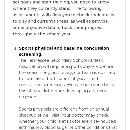
set goals and start training, you need to know
where they currently stand. The following
assessments will allow you to check their ability
to play and current fitness, as well as provide
some objective data to track their progress
throughout the school year.
Sports physical and baseline concussion
screening.
The Tennessee Secondary School Athletic
Association will require a sports physical before
the season begins. Luckily, our team is qualified
to administer both sports physicals and
concussion screenings. We can help you check
this off your list before developing a training
regimen.
Sports physicals are different from an annual
checkup or well visit. Your doctor may check
whether your child is at risk for exercise-induced
asthma, low blood sugar or other conditions that