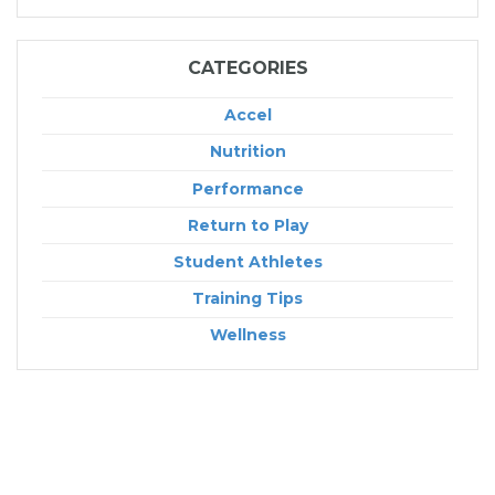
CATEGORIES
Accel
Nutrition
Performance
Return to Play
Student Athletes
Training Tips
Wellness