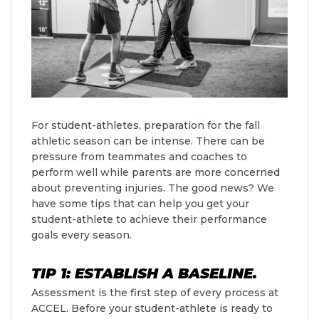
For student-athletes, preparation for the fall
athletic season can be intense. There can be
pressure from teammates and coaches to
perform well while parents are more concerned
about preventing injuries. The good news? We
have some tips that can help you get your
student-athlete to achieve their performance
goals every season.
TIP 1: ESTABLISH A BASELINE.
Assessment is the first step of every process at
ACCEL. Before your student-athlete is ready to