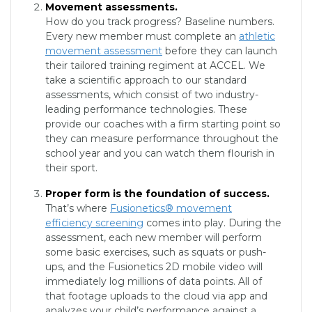
Movement assessments.
How do you track progress? Baseline numbers.
Every new member must complete an
athletic
movement assessment
before they can launch
their tailored training regiment at ACCEL. We
take a scientific approach to our standard
assessments, which consist of two industry-
leading performance technologies. These
provide our coaches with a firm starting point so
they can measure performance throughout the
school year and you can watch them flourish in
their sport.
Proper form is the foundation of success.
That’s where
Fusionetics® movement
efficiency screening
comes into play. During the
assessment, each new member will perform
some basic exercises, such as squats or push-
ups, and the Fusionetics 2D mobile video will
immediately log millions of data points. All of
that footage uploads to the cloud via app and
analyzes your child’s performance against a