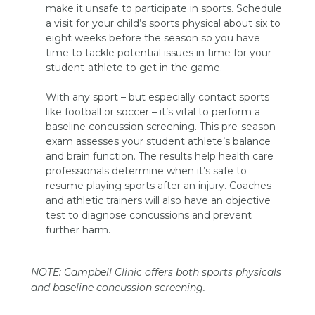
make it unsafe to participate in sports. Schedule
a visit for your child’s sports physical about six to
eight weeks before the season so you have
time to tackle potential issues in time for your
student-athlete to get in the game.
With any sport – but especially contact sports
like football or soccer – it’s vital to perform a
baseline concussion screening. This pre-season
exam assesses your student athlete’s balance
and brain function. The results help health care
professionals determine when it’s safe to
resume playing sports after an injury. Coaches
and athletic trainers will also have an objective
test to diagnose concussions and prevent
further harm.
NOTE: Campbell Clinic offers both sports physicals
and baseline concussion screening.