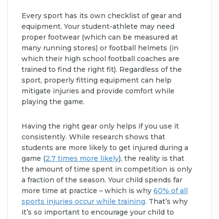
Every sport has its own checklist of gear and
equipment. Your student-athlete may need
proper footwear (which can be measured at
many running stores) or football helmets (in
which their high school football coaches are
trained to find the right fit). Regardless of the
sport, properly fitting equipment can help
mitigate injuries and provide comfort while
playing the game.
Having the right gear only helps if you use it
consistently. While research shows that
students are more likely to get injured during a
game (
2.7 times more likely
), the reality is that
the amount of time spent in competition is only
a fraction of the season. Your child spends far
more time at practice – which is why
60% of all
sports injuries occur while training
. That’s why
it’s so important to encourage your child to