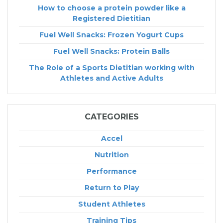
How to choose a protein powder like a
Registered Dietitian
Fuel Well Snacks: Frozen Yogurt Cups
Fuel Well Snacks: Protein Balls
The Role of a Sports Dietitian working with
Athletes and Active Adults
CATEGORIES
Accel
Nutrition
Performance
Return to Play
Student Athletes
Training Tips