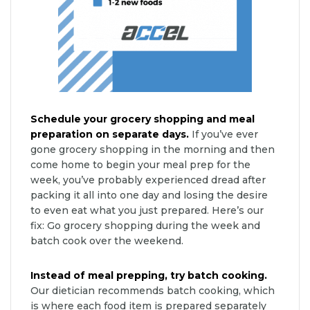
Schedule your grocery shopping and meal
preparation on separate days.
If you’ve ever
gone grocery shopping in the morning and then
come home to begin your meal prep for the
week, you’ve probably experienced dread after
packing it all into one day and losing the desire
to even eat what you just prepared. Here’s our
fix: Go grocery shopping during the week and
batch cook over the weekend.
Instead of meal prepping, try batch cooking.
Our dietician recommends batch cooking, which
is where each food item is prepared separately