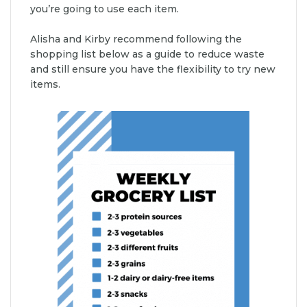
you’re going to use each item.
Alisha and Kirby recommend following the
shopping list below as a guide to reduce waste
and still ensure you have the flexibility to try new
items.