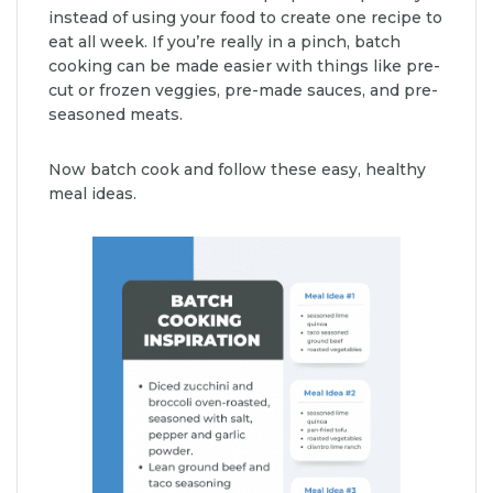
instead of using your food to create one recipe to
eat all week. If you’re really in a pinch, batch
cooking can be made easier with things like pre-
cut or frozen veggies, pre-made sauces, and pre-
seasoned meats.
Now batch cook and follow these easy, healthy
meal ideas.