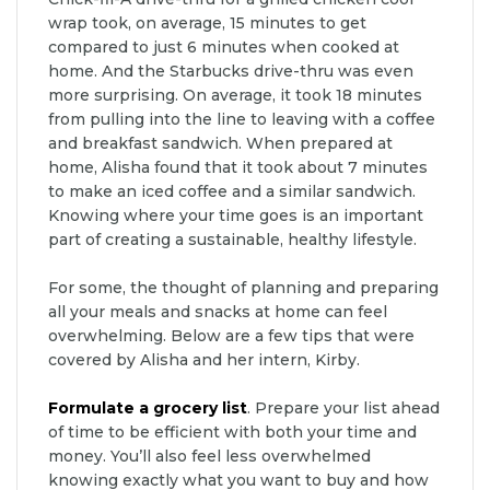
wrap took, on average, 15 minutes to get
compared to just 6 minutes when cooked at
home. And the Starbucks drive-thru was even
more surprising. On average, it took 18 minutes
from pulling into the line to leaving with a coffee
and breakfast sandwich. When prepared at
home, Alisha found that it took about 7 minutes
to make an iced coffee and a similar sandwich.
Knowing where your time goes is an important
part of creating a sustainable, healthy lifestyle.
For some, the thought of planning and preparing
all your meals and snacks at home can feel
overwhelming. Below are a few tips that were
covered by Alisha and her intern, Kirby.
Formulate a grocery list
. Prepare your list ahead
of time to be efficient with both your time and
money. You’ll also feel less overwhelmed
knowing exactly what you want to buy and how