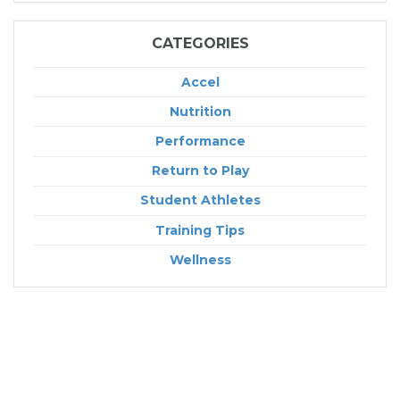
CATEGORIES
Accel
Nutrition
Performance
Return to Play
Student Athletes
Training Tips
Wellness