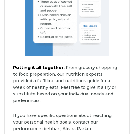
Putting it all together.
From grocery shopping
to food preparation, our nutrition experts
provided a fulfilling and nutritious guide for a
week of healthy eats. Feel free to give it a try or
substitute based on your individual needs and
preferences.
If you have specific questions about reaching
your personal health goals, contact our
performance dietitian, Alisha Parker.