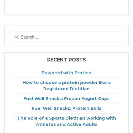
Search
for:
RECENT POSTS
Powered with Protein
How to choose a protein powder like a
Registered Dietitian
Fuel Well Snacks: Frozen Yogurt Cups
Fuel Well Snacks: Protein Balls
The Role of a Sports Dietitian working with
Athletes and Active Adults