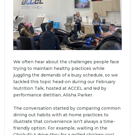
We often hear about the challenges people face
trying to maintain healthy practices while
juggling the demands of a busy schedule, so we
tackled this topic head-on during our February
Nutrition Talk, hosted at ACCEL and led by
performance dietitian, Alisha Parker.
The conversation started by comparing common
dining out habits with at-home practices to
illustrate that convenience isn’t always a time-
friendly option. For example, waiting in the
Chick-fil-A drive-thru for a grilled chicken cool