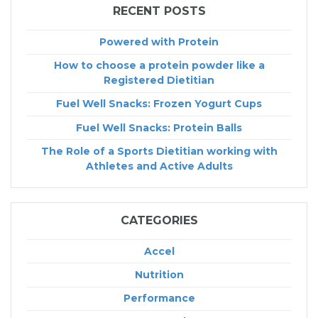
RECENT POSTS
Powered with Protein
How to choose a protein powder like a
Registered Dietitian
Fuel Well Snacks: Frozen Yogurt Cups
Fuel Well Snacks: Protein Balls
The Role of a Sports Dietitian working with
Athletes and Active Adults
CATEGORIES
Accel
Nutrition
Performance