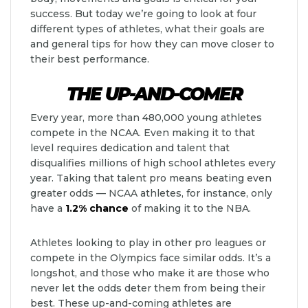
success. But today we’re going to look at four
different types of athletes, what their goals are
and general tips for how they can move closer to
their best performance.
THE UP-AND-COMER
Every year, more than 480,000 young athletes
compete in the NCAA. Even making it to that
level requires dedication and talent that
disqualifies millions of high school athletes every
year. Taking that talent pro means beating even
greater odds — NCAA athletes, for instance, only
have a
1.2% chance
of making it to the NBA.
Athletes looking to play in other pro leagues or
compete in the Olympics face similar odds. It’s a
longshot, and those who make it are those who
never let the odds deter them from being their
best. These up-and-coming athletes are