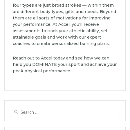
four types are just broad strokes — within them
are different body types, gifts and needs. Beyond
them are all sorts of motivations for improving
your performance. At Accel, you’ll receive
assessments to track your athletic ability, set
attainable goals and work with our expert
coaches to create personalized training plans.
Reach out to Accel today and see how we can
help you DOMINATE your sport and achieve your
peak physical performance.
Search
for: