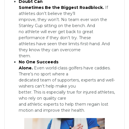
Doubt Can
Sometimes Be the Biggest Roadblock.
If
athletes don’t believe they’ll
improve, they won’t. No team ever won the
Stanley Cup sitting on the bench. And
no athlete will ever get back to great
performance if they don’t try. These
athletes have seen their limits first-hand. And
they know they can overcome
them.
No One Succeeds
Alone.
Even world-class golfers have caddies.
There’s no sport where a
dedicated team of supporters, experts and well-
wishers can’t help make you
better. This is especially true for injured athletes,
who rely on quality care
and athletic experts to help them regain lost
motion and improve their health.