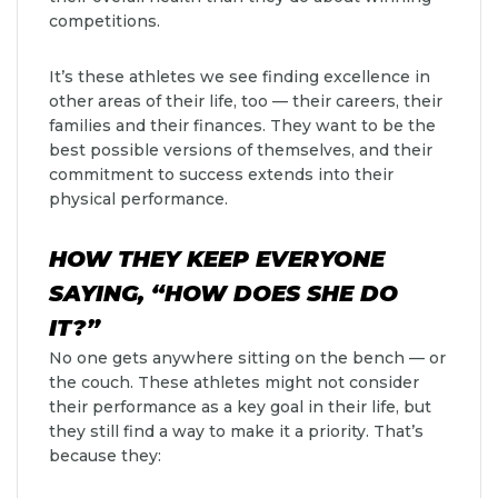
competitions.
It’s these athletes we see finding excellence in
other areas of their life, too — their careers, their
families and their finances. They want to be the
best possible versions of themselves, and their
commitment to success extends into their
physical performance.
HOW THEY KEEP EVERYONE
SAYING, “HOW DOES SHE DO
IT?”
No one gets anywhere sitting on the bench — or
the couch. These athletes might not consider
their performance as a key goal in their life, but
they still find a way to make it a priority. That’s
because they: