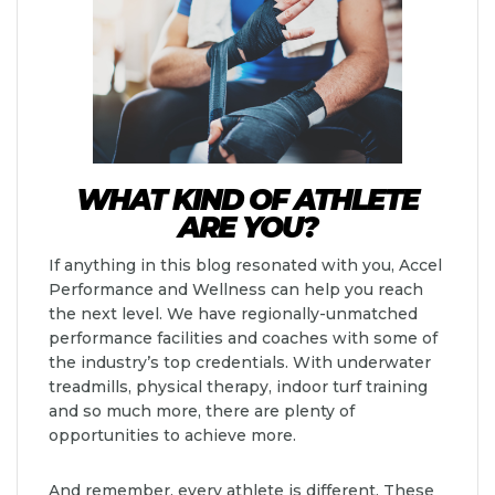
WHAT KIND OF ATHLETE
ARE YOU?
If anything in this blog resonated with you, Accel
Performance and Wellness can help you reach
the next level. We have regionally-unmatched
performance facilities and coaches with some of
the industry’s top credentials. With underwater
treadmills, physical therapy, indoor turf training
and so much more, there are plenty of
opportunities to achieve more.
And remember, every athlete is different. These