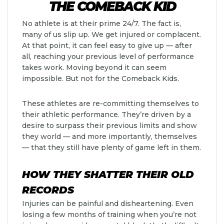
THE COMEBACK KID
No athlete is at their prime 24/7. The fact is,
many of us slip up. We get injured or complacent.
At that point, it can feel easy to give up — after
all, reaching your previous level of performance
takes work. Moving beyond it can seem
impossible. But not for the Comeback Kids.
These athletes are re-committing themselves to
their athletic performance. They’re driven by a
desire to surpass their previous limits and show
they world — and more importantly, themselves
— that they still have plenty of game left in them.
HOW THEY SHATTER THEIR OLD
RECORDS
Injuries can be painful and disheartening. Even
losing a few months of training when you’re not