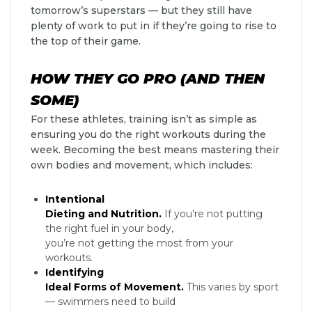
tomorrow’s superstars — but they still have
plenty of work to put in if they’re going to rise to
the top of their game.
HOW THEY GO PRO (AND THEN
SOME)
For these athletes, training isn’t as simple as
ensuring you do the right workouts during the
week. Becoming the best means mastering their
own bodies and movement, which includes:
Intentional
Dieting and Nutrition.
If you’re not putting
the right fuel in your body,
you’re not getting the most from your
workouts.
Identifying
Ideal Forms of Movement.
This varies by sport
— swimmers need to build