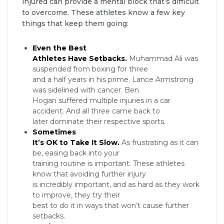
injured can provide a mental block that’s difficult
to overcome. These athletes know a few key
things that keep them going:
Even the Best
Athletes Have Setbacks.
Muhammad Ali was
suspended from boxing for three
and a half years in his prime. Lance Armstrong
was sidelined with cancer. Ben
Hogan suffered multiple injuries in a car
accident. And all three came back to
later dominate their respective sports.
Sometimes
It’s OK to Take It Slow.
As frustrating as it can
be, easing back into your
training routine is important. These athletes
know that avoiding further injury
is incredibly important, and as hard as they work
to improve, they try their
best to do it in ways that won’t cause further
setbacks.