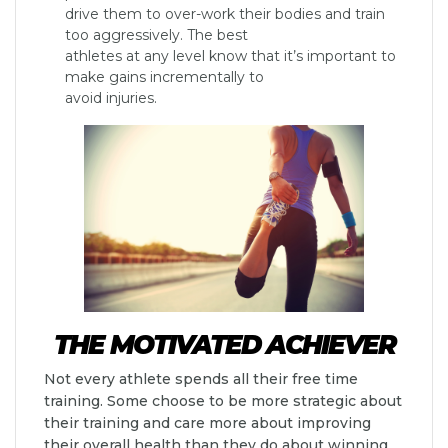
drive them to over-work their bodies and train
too aggressively. The best
athletes at any level know that it’s important to
make gains incrementally to
avoid injuries.
THE MOTIVATED ACHIEVER
Not every athlete spends all their free time
training. Some choose to be more strategic about
their training and care more about improving
their overall health than they do about winning