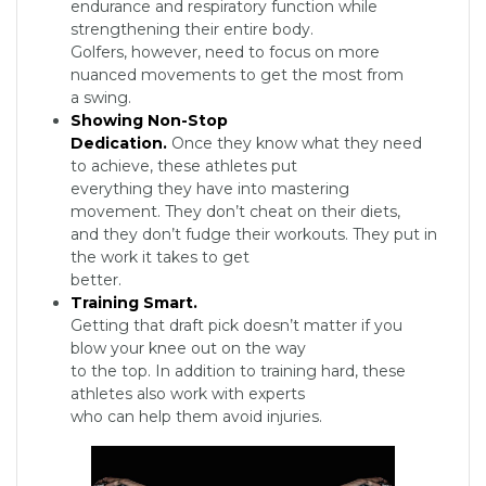
endurance and respiratory function while
strengthening their entire body.
Golfers, however, need to focus on more
nuanced movements to get the most from
a swing.
Showing Non-Stop
Dedication.
Once they know what they need
to achieve, these athletes put
everything they have into mastering
movement. They don’t cheat on their diets,
and they don’t fudge their workouts. They put in
the work it takes to get
better.
Training Smart.
Getting that draft pick doesn’t matter if you
blow your knee out on the way
to the top. In addition to training hard, these
athletes also work with experts
who can help them avoid injuries.