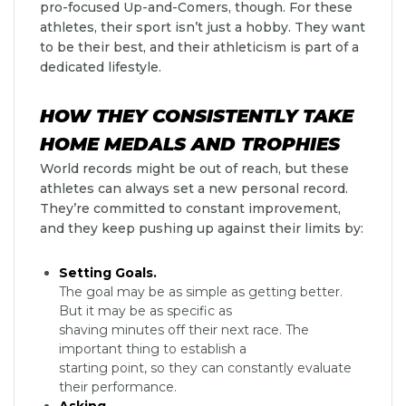
pro-focused Up-and-Comers, though. For these
athletes, their sport isn’t just a hobby. They want
to be their best, and their athleticism is part of a
dedicated lifestyle.
HOW THEY CONSISTENTLY TAKE
HOME MEDALS AND TROPHIES
World records might be out of reach, but these
athletes can always set a new personal record.
They’re committed to constant improvement,
and they keep pushing up against their limits by:
Setting Goals.
The goal may be as simple as getting better.
But it may be as specific as
shaving minutes off their next race. The
important thing to establish a
starting point, so they can constantly evaluate
their performance.