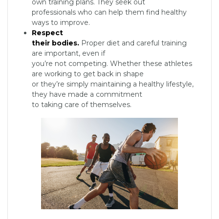
own training plans. They seek out
professionals who can help them find healthy
ways to improve.
Respect
their bodies.
Proper diet and careful training
are important, even if
you’re not competing. Whether these athletes
are working to get back in shape
or they’re simply maintaining a healthy lifestyle,
they have made a commitment
to taking care of themselves.