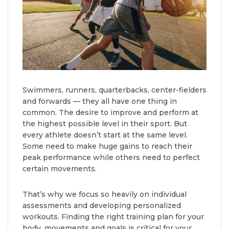
Swimmers, runners, quarterbacks, center-fielders
and forwards — they all have one thing in
common. The desire to improve and perform at
the highest possible level in their sport. But
every athlete doesn’t start at the same level.
Some need to make huge gains to reach their
peak performance while others need to perfect
certain movements.
That’s why we focus so heavily on individual
assessments and developing personalized
workouts. Finding the right training plan for your
body, movements and goals is critical for your