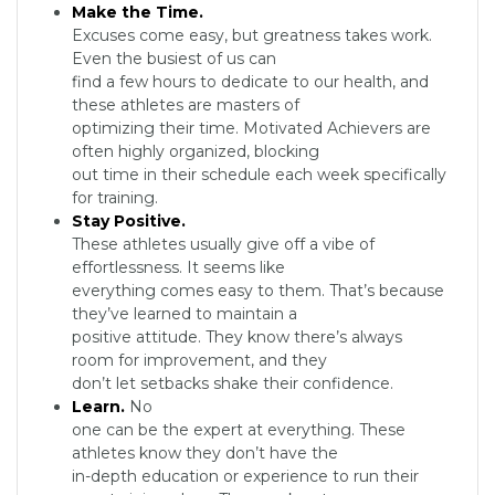
Make the Time.
Excuses come easy, but greatness takes work.
Even the busiest of us can
find a few hours to dedicate to our health, and
these athletes are masters of
optimizing their time. Motivated Achievers are
often highly organized, blocking
out time in their schedule each week specifically
for training.
Stay Positive.
These athletes usually give off a vibe of
effortlessness. It seems like
everything comes easy to them. That’s because
they’ve learned to maintain a
positive attitude. They know there’s always
room for improvement, and they
don’t let setbacks shake their confidence.
Learn.
No
one can be the expert at everything. These
athletes know they don’t have the
in-depth education or experience to run their