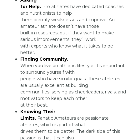
Asking
for Help.
Pro athletes have dedicated coaches
and nutritionists to help
them identify weaknesses and improve. An
amateur athlete doesn’t have those
built-in resources, but if they want to make
serious improvements, they’ll work
with experts who know what it takes to be
better.
Finding Community.
When you live an athletic lifestyle, it’s important
to surround yourself with
people who have similar goals. These athletes
are usually excellent at building
communities, serving as cheerleaders, rivals, and
motivators to keep each other
at their best.
Knowing Their
Limits.
Fanatic Amateurs are passionate
athletes, which is part of what
drives them to be better. The dark side of this
passion is that it can also