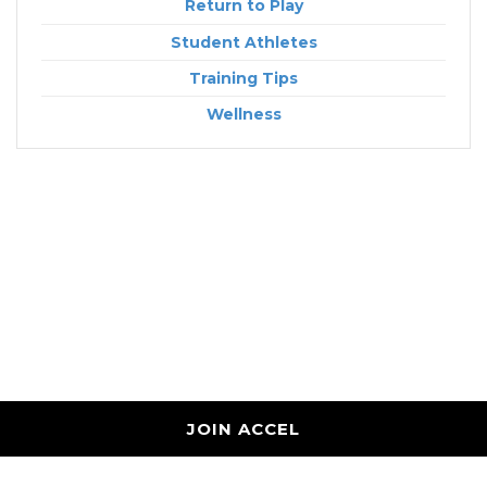
Return to Play
Student Athletes
Training Tips
Wellness
JOIN ACCEL
Accel Performance and Wellness
7887 Wolf River Blvd Germantown, TN 38138