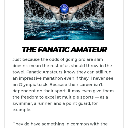
THE FANATIC AMATEUR
Just because the odds of going pro are slim
doesn’t mean the rest of us should throw in the
towel. Fanatic Amateurs know they can still run
an impressive marathon even if they’ll never see
an Olympic track. Because their career isn’t
dependent on their sport, it may even give them
the freedom to excel at multiple sports — as a
swimmer, a runner, and a point guard, for
example.
They do have something in common with the