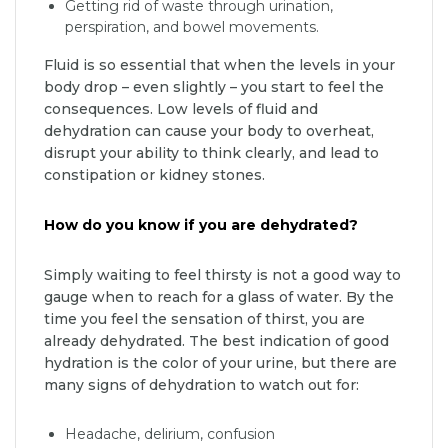
Getting rid of waste through urination,
perspiration, and bowel movements.
Fluid is so essential that when the levels in your
body drop – even slightly – you start to feel the
consequences. Low levels of fluid and
dehydration can cause your body to overheat,
disrupt your ability to think clearly, and lead to
constipation or kidney stones.
How do you know if you are dehydrated?
Simply waiting to feel thirsty is not a good way to
gauge when to reach for a glass of water. By the
time you feel the sensation of thirst, you are
already dehydrated. The best indication of good
hydration is the color of your urine, but there are
many signs of dehydration to watch out for:
Headache, delirium, confusion