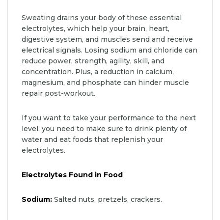
Sweating drains your body of these essential
electrolytes, which help your brain, heart,
digestive system, and muscles send and receive
electrical signals. Losing sodium and chloride can
reduce power, strength, agility, skill, and
concentration. Plus, a reduction in calcium,
magnesium, and phosphate can hinder muscle
repair post-workout.
If you want to take your performance to the next
level, you need to make sure to drink plenty of
water and eat foods that replenish your
electrolytes.
Electrolytes Found in Food
Sodium:
Salted nuts, pretzels, crackers.