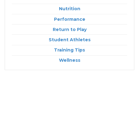
Nutrition
Performance
Return to Play
Student Athletes
Training Tips
Wellness