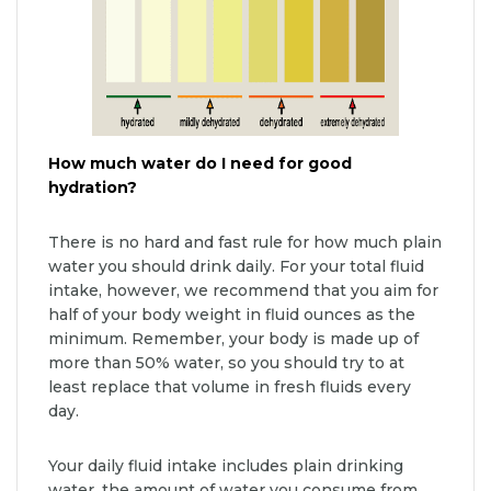
How much water do I need for good
hydration?
There is no hard and fast rule for how much plain
water you should drink daily. For your total fluid
intake, however, we recommend that you aim for
half of your body weight in fluid ounces as the
minimum. Remember, your body is made up of
more than 50% water, so you should try to at
least replace that volume in fresh fluids every
day.
Your daily fluid intake includes plain drinking
water, the amount of water you consume from