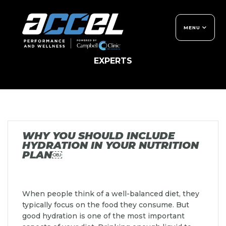
Skip
to
content
MENU
LET'S MOVE
THE ACCEL DIFFERENCE
TIPS AND INSIGHTS FROM PERFORMANCE
EXPERTS
GET TO KNOW US
MEMBERSHIPS
NON-MEMBER SERVICES
CONTACT US
LET'S MOVE BLOG
FREQUENTLY ASKED
WHY YOU SHOULD INCLUDE
QUESTIONS
HYDRATION IN YOUR NUTRITION
PLAN￼
When people think of a well-balanced diet, they
typically focus on the food they consume. But
good hydration is one of the most important