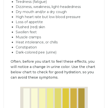
Tiredness (fatigue)
Dizziness, weakness, light-headedness
Dry mouth and/or a dry cough
High heart rate but low blood pressure
Loss of appetite
Flushed (red) skin
Swollen feet
Muscle cramps
Heat intolerance, or chills
Constipation
Dark-colored pee (urine)
Often, before you start to feel these effects, you
will notice a change in urine color. Use the chart
below chart to check for good hydration, so you
can avoid these symptoms.