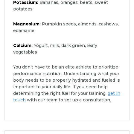
Potassium:
Bananas, oranges, beets, sweet
potatoes
Magnesium:
Pumpkin seeds, almonds, cashews,
edamame
Calcium:
Yogurt, milk, dark green, leafy
vegetables
You don’t have to be an elite athlete to prioritize
performance nutrition. Understanding what your
body needs to be properly hydrated and fueled is
important to your daily life. If you need help
determining the right fuel for your training,
get in
touch
with our team to set up a consultation.