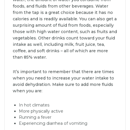
foods, and fluids from other beverages. Water
from the tap is a great choice because it has no
calories and is readily available. You can also get a
surprising amount of fluid from foods, especially
those with high water content, such as fruits and
vegetables. Other drinks count toward your fluid
intake as well, including milk, fruit juice, tea,
coffee, and soft drinks – all of which are more
than 85% water.
It’s important to remember that there are times
when you need to increase your water intake to
avoid dehydration. Make sure to add more fluids
when you are:
In hot climates
More physically active
Running a fever
Experiencing diarrhea of vomiting