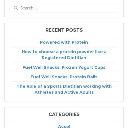
Search
for:
RECENT POSTS
Powered with Protein
How to choose a protein powder like a
Registered Dietitian
Fuel Well Snacks: Frozen Yogurt Cups
Fuel Well Snacks: Protein Balls
The Role of a Sports Dietitian working with
Athletes and Active Adults
CATEGORIES
Accel