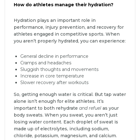
How do athletes manage their hydration?
Hydration plays an important role in
performance, injury prevention, and recovery for
athletes engaged in competitive sports. When
you aren’t properly hydrated, you can experience:
General decline in performance
Cramps and headaches
Sluggish thoughts and movements
Increase in core temperature
Slower recovery after workouts
So, getting enough water is critical. But tap water
alone isn’t enough for elite athletes. It’s
important to both rehydrate
and refuel
as your
body sweats. When you sweat, you aren’t just
losing water content. Each droplet of sweat is
made up of electrolytes, including sodium,
chloride, potassium, magnesium, and calcium.