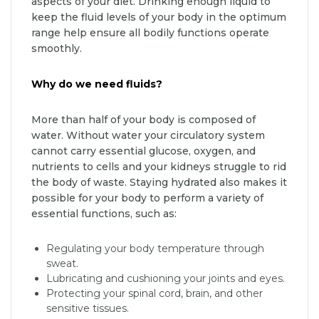
aspects of your diet. Drinking enough liquid to
keep the fluid levels of your body in the optimum
range help ensure all bodily functions operate
smoothly.
Why do we need fluids?
More than half of your body is composed of
water. Without water your circulatory system
cannot carry essential glucose, oxygen, and
nutrients to cells and your kidneys struggle to rid
the body of waste. Staying hydrated also makes it
possible for your body to perform a variety of
essential functions, such as:
Regulating your body temperature through
sweat.
Lubricating and cushioning your joints and eyes.
Protecting your spinal cord, brain, and other
sensitive tissues.