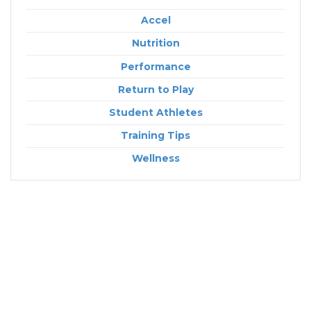
Accel
Nutrition
Performance
Return to Play
Student Athletes
Training Tips
Wellness