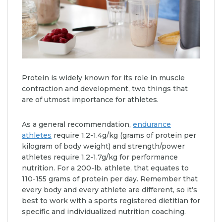
Protein is widely known for its role in muscle
contraction and development, two things that
are of utmost importance for athletes.
As a general recommendation,
endurance
athletes
require 1.2-1.4g/kg (grams of protein per
kilogram of body weight) and strength/power
athletes require 1.2-1.7g/kg for performance
nutrition. For a 200-lb. athlete, that equates to
110-155 grams of protein per day. Remember that
every body and every athlete are different, so it’s
best to work with a sports registered dietitian for
specific and individualized nutrition coaching.