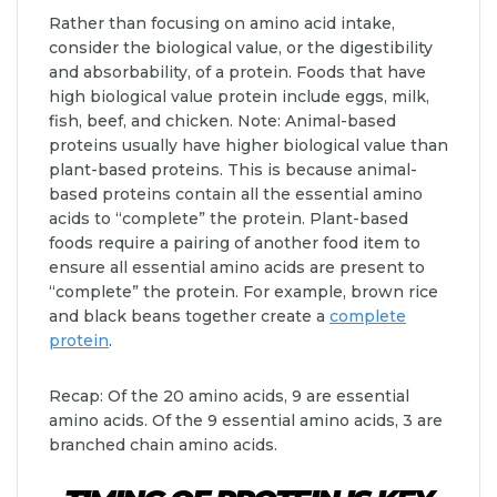
Rather than focusing on amino acid intake,
consider the biological value, or the digestibility
and absorbability, of a protein. Foods that have
high biological value protein include eggs, milk,
fish, beef, and chicken. Note: Animal-based
proteins usually have higher biological value than
plant-based proteins. This is because animal-
based proteins contain all the essential amino
acids to “complete” the protein. Plant-based
foods require a pairing of another food item to
ensure all essential amino acids are present to
“complete” the protein. For example, brown rice
and black beans together create a
complete
protein
.
Recap: Of the 20 amino acids, 9 are essential
amino acids. Of the 9 essential amino acids, 3 are
branched chain amino acids.