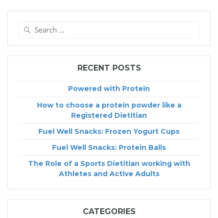
Search
for:
RECENT POSTS
Powered with Protein
How to choose a protein powder like a
Registered Dietitian
Fuel Well Snacks: Frozen Yogurt Cups
Fuel Well Snacks: Protein Balls
The Role of a Sports Dietitian working with
Athletes and Active Adults
CATEGORIES