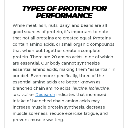
TYPES OF PROTEIN FOR
PERFORMANCE
While meat, fish, nuts, dairy, and beans are all
good sources of protein, it’s important to note
that not all proteins are created equal. Proteins
contain amino acids, or small organic compounds,
that when put together create a complete
protein. There are 20 amino acids, nine of which
are essential. Our body cannot synthesize
essential amino acids, making them “essential” in
our diet. Even more specifically, three of the
essential amino acids are better known as
branched chain amino acids:
leucine, isoleucine,
and valine
.
Research
indicates that increased
intake of branched chain amino acids may
increase muscle protein synthesis, decrease
muscle soreness, reduce exercise fatigue, and
prevent muscle wasting.