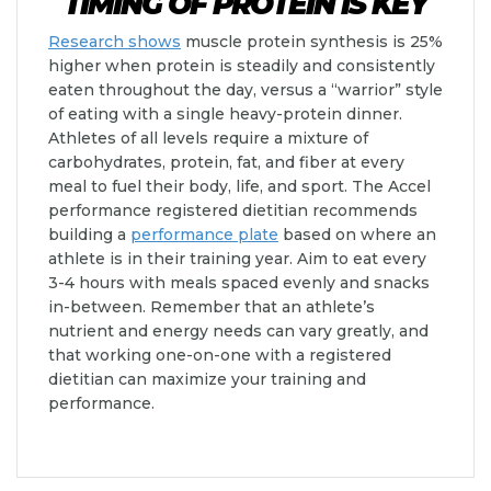
TIMING OF PROTEIN IS KEY
Research shows
muscle protein synthesis is 25%
higher when protein is steadily and consistently
eaten throughout the day, versus a “warrior” style
of eating with a single heavy-protein dinner.
Athletes of all levels require a mixture of
carbohydrates, protein, fat, and fiber at every
meal to fuel their body, life, and sport. The Accel
performance registered dietitian recommends
building a
performance plate
based on where an
athlete is in their training year. Aim to eat every
3-4 hours with meals spaced evenly and snacks
in-between. Remember that an athlete’s
nutrient and energy needs can vary greatly, and
that working one-on-one with a registered
dietitian can maximize your training and
performance.