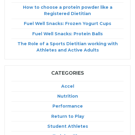
How to choose a protein powder like a
Registered Dietitian
Fuel Well Snacks: Frozen Yogurt Cups
Fuel Well Snacks: Protein Balls
The Role of a Sports Dietitian working with
Athletes and Active Adults
CATEGORIES
Accel
Nutrition
Performance
Return to Play
Student Athletes