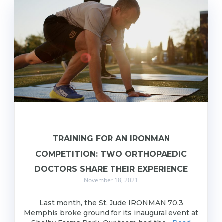
TRAINING FOR AN IRONMAN
COMPETITION: TWO ORTHOPAEDIC
DOCTORS SHARE THEIR EXPERIENCE
November 18, 2021
Last month, the St. Jude IRONMAN 70.3
Memphis broke ground for its inaugural event at