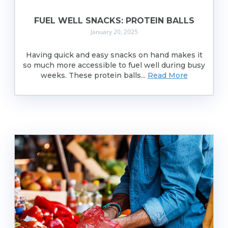
FUEL WELL SNACKS: PROTEIN BALLS
January 20, 2025
Having quick and easy snacks on hand makes it
so much more accessible to fuel well during busy
weeks. These protein balls...
Read More