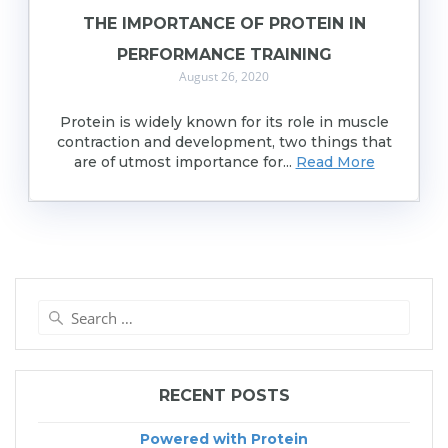
THE IMPORTANCE OF PROTEIN IN
PERFORMANCE TRAINING
August 26, 2020
Protein is widely known for its role in muscle
contraction and development, two things that
are of utmost importance for...
Read More
Search
for:
RECENT POSTS
Powered with Protein