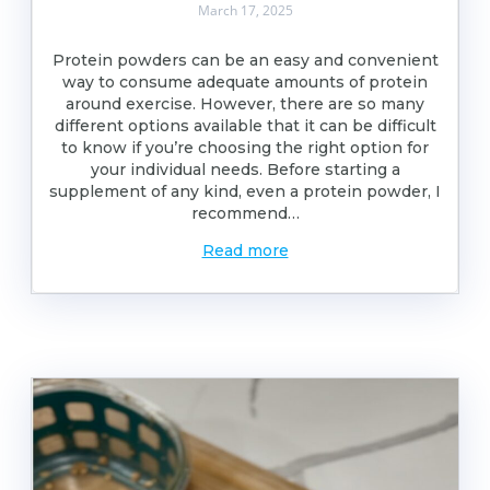
March 17, 2025
Protein powders can be an easy and convenient
way to consume adequate amounts of protein
around exercise. However, there are so many
different options available that it can be difficult
to know if you’re choosing the right option for
your individual needs. Before starting a
supplement of any kind, even a protein powder, I
recommend…
Read more