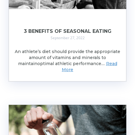
3 BENEFITS OF SEASONAL EATING
September 27, 2022
An athlete’s diet should provide the appropriate
amount of vitamins and minerals to
maintainoptimal athletic performance....
Read
More