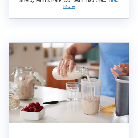
Shelby Farms Park. Our team had the...
Read
More