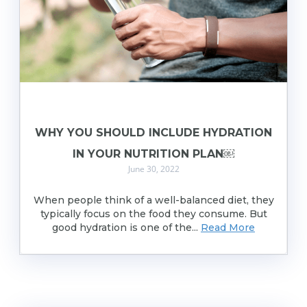
WHY YOU SHOULD INCLUDE HYDRATION
IN YOUR NUTRITION PLAN￼
June 30, 2022
When people think of a well-balanced diet, they
typically focus on the food they consume. But
good hydration is one of the...
Read More