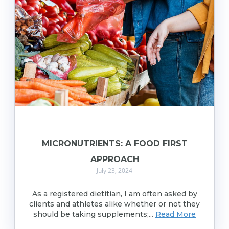
MICRONUTRIENTS: A FOOD FIRST
APPROACH
July 23, 2024
As a registered dietitian, I am often asked by
clients and athletes alike whether or not they
should be taking supplements;...
Read More